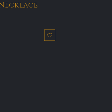
Necklace