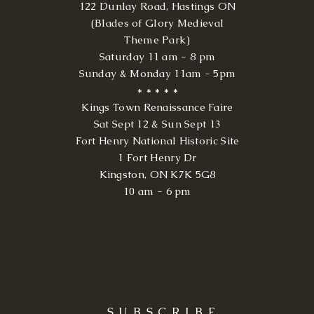
122 Dunlay Road, Hastings ON
(Blades of Glory Medieval
Theme Park)
Saturday 11 am - 8 pm
Sunday & Monday 11am - 5pm
* * * * *
Kings Town Renaissance Faire
Sat Sept 12 & Sun Sept 13
Fort Henry National Historic Site
1 Fort Henry Dr
Kingston, ON K7K 5G8
10 am - 6 pm
SUBSCRIBE