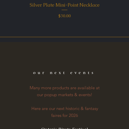
Silver Plate Mini-Point Necklace
Quick View
Price
$30.00
our next events
Many more products are available at
our popup markets & events!
Here are our next historic & fantasy
faires for 2026