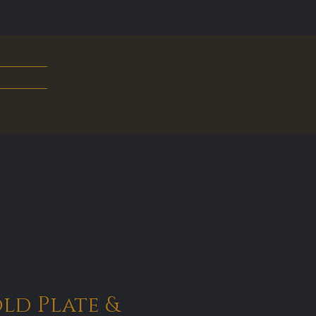
old Plate &