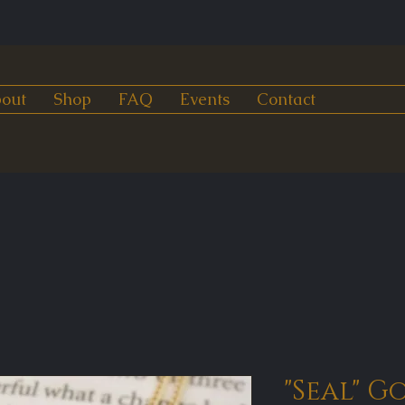
out
Shop
FAQ
Events
Contact
"Seal" G