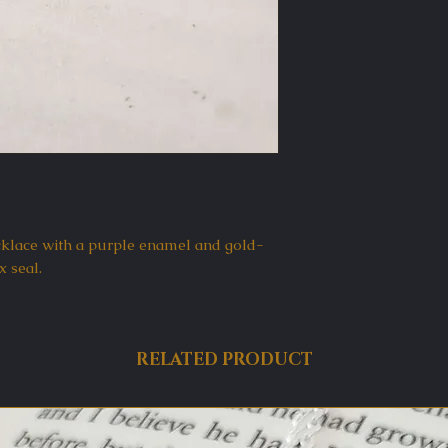
klace with a purple enamel and gold-
x seal.
RELATED PRODUCT