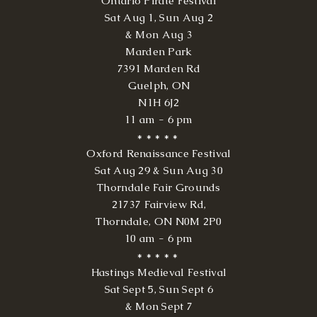
Ontario Pirate Festival
Sat Aug 1, Sun Aug 2
& Mon Aug 3
Marden Park
7391 Marden Rd
Guelph, ON
N1H 6J2
11 am - 6 pm
* * * * *
Oxford
Renaissance Festival
Sat Aug 29 & Sun Aug 30
Thorndale Fair Grounds
21737 Fairview Rd,
Thorndale, ON N0M 2P0
10 am - 6 pm
* * * * *
Hastings Medieval Festival
Sat Sept 5, Sun Sept 6
& Mon Sept 7