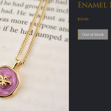
Enamel 
Price
$30.00
Out of Stock