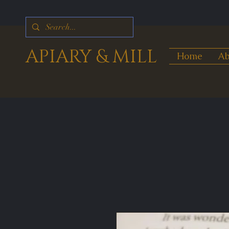
APIARY & MILL
Home
Ab