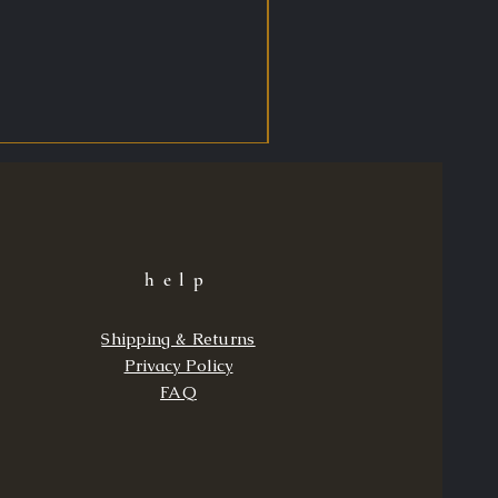
help
Shipping & Returns
Privacy Policy
FAQ