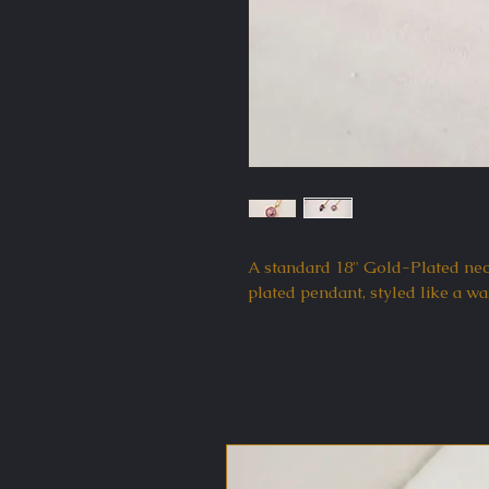
A standard 18" Gold-Plated nec
plated pendant, styled like a wa