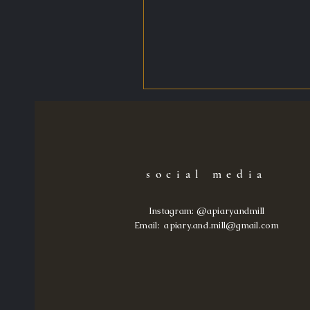
social media
Instagram: @apiaryandmill
Email: apiary.and.mill@gma
il.com